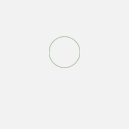
face
red
see
sit
kiwi
ye
show
boss
yo
who
fun
you