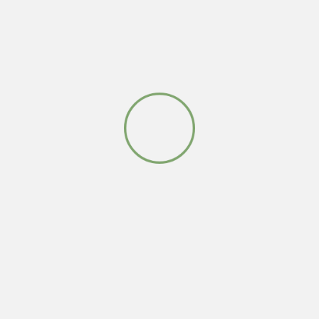
Leave a Reply